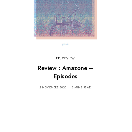
EP
,
REVIEW
Review : Amazone –
Episodes
2 NOVEMBRE 2020
2 MINS READ