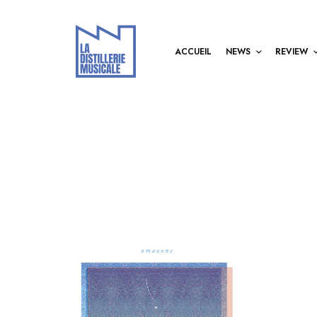
ACCUEIL
NEWS
REVIEW