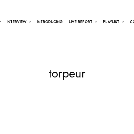
INTERVIEW
INTRODUCING
LIVE REPORT
PLAYLIST
C
torpeur