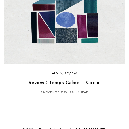
ALBUM
,
REVIEW
Review : Temps Calme – Circuit
7 NOVEMBRE 2020
2 MINS READ