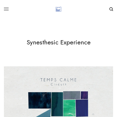
Synesthesic Experience