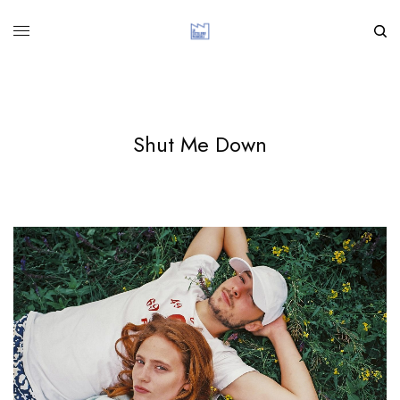
Shut Me Down