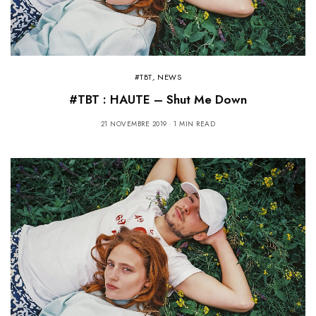
#TBT
,
NEWS
#TBT : HAUTE – Shut Me Down
21 NOVEMBRE 2019
1 MIN READ