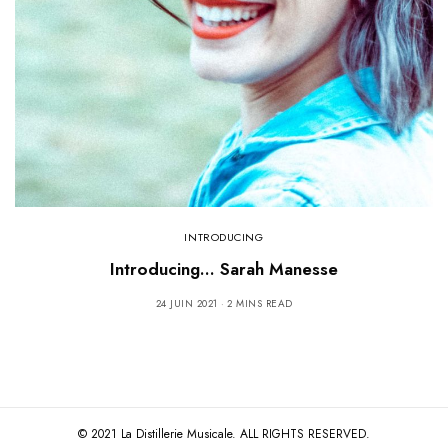
INTRODUCING
Introducing… Sarah Manesse
24 JUIN 2021
2 MINS READ
© 2021 La Distillerie Musicale. ALL RIGHTS RESERVED.