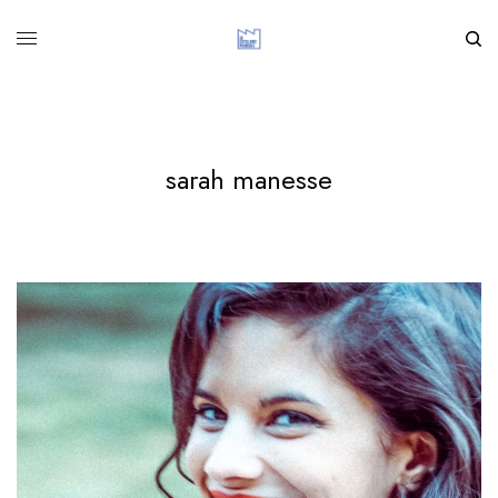
sarah manesse