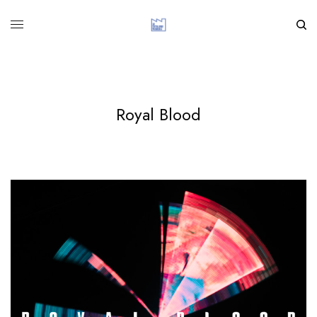
Royal Blood