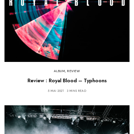
ALBUM
,
REVIEW
Review : Royal Blood – Typhoons
5 MAI 2021
3 MINS READ