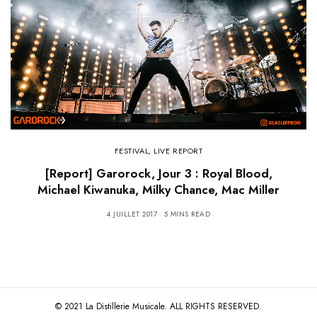
FESTIVAL
,
LIVE REPORT
[Report] Garorock, Jour 3 : Royal Blood,
Michael Kiwanuka, Milky Chance, Mac Miller
4 JUILLET 2017
5 MINS READ
© 2021 La Distillerie Musicale. ALL RIGHTS RESERVED.