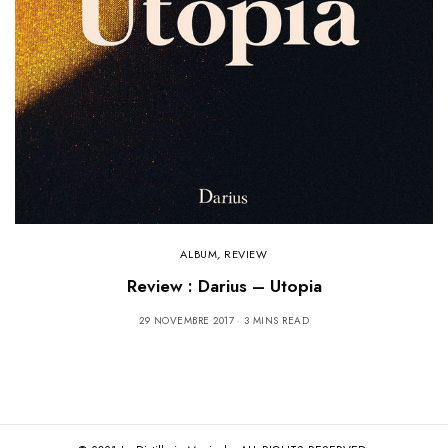
ALBUM
,
REVIEW
Review : Darius – Utopia
29 NOVEMBRE 2017
3 MINS READ