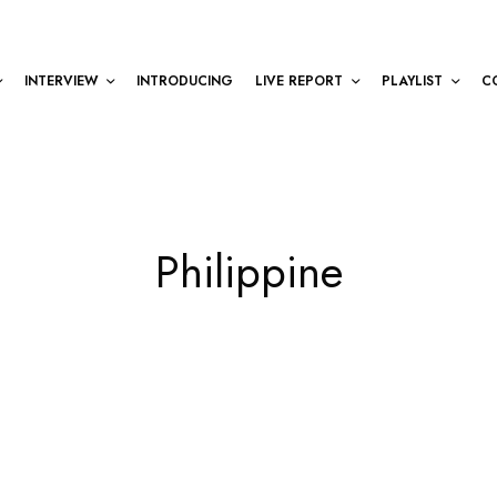
INTERVIEW
INTRODUCING
LIVE REPORT
PLAYLIST
C
Philippine