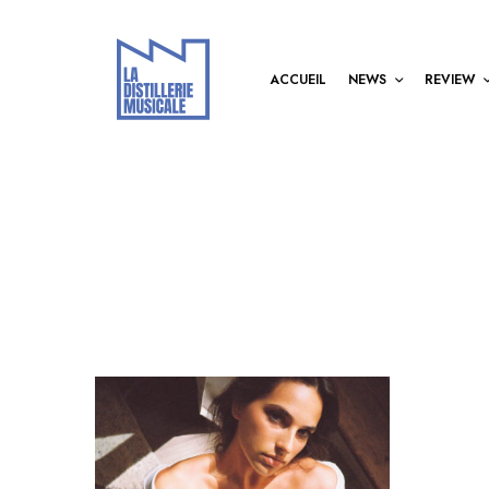
ACCUEIL
NEWS
REVIEW