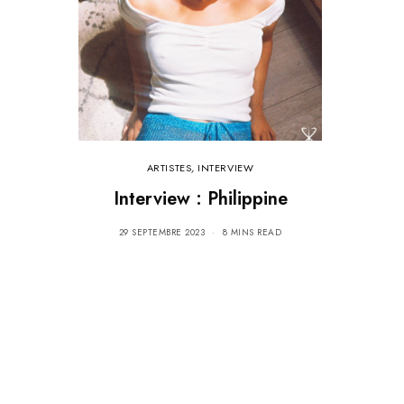
ARTISTES
,
INTERVIEW
Interview : Philippine
29 SEPTEMBRE 2023
8 MINS READ