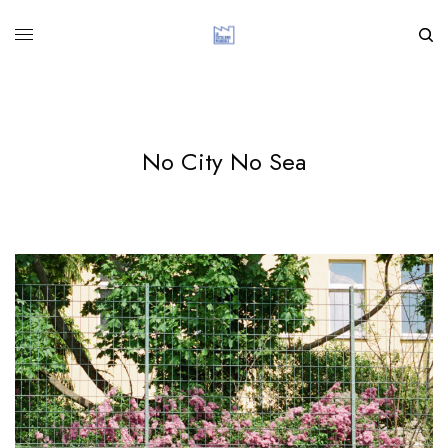
No City No Sea