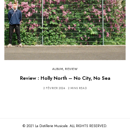
ALBUM
,
REVIEW
Review : Holly North – No City, No Sea
2 FÉVRIER 2024
2 MINS READ
© 2021 La Distillerie Musicale. ALL RIGHTS RESERVED.