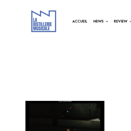
ACCUEIL
NEWS
REVIEW