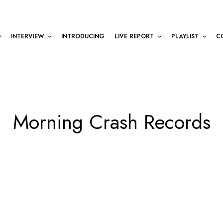
INTERVIEW
INTRODUCING
LIVE REPORT
PLAYLIST
C
Morning Crash Records