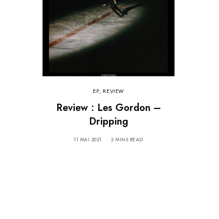
EP
,
REVIEW
Review : Les Gordon –
Dripping
11 MAI 2021
2 MINS READ