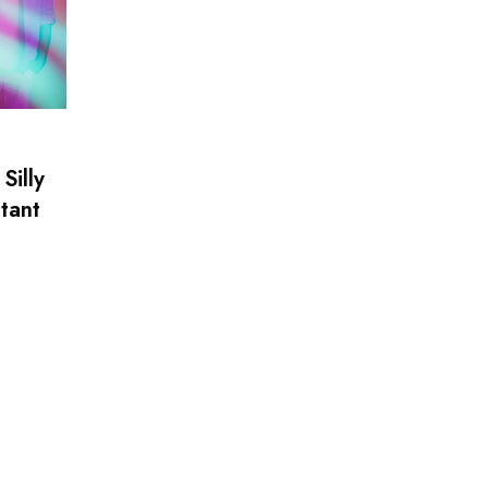
Silly
tant