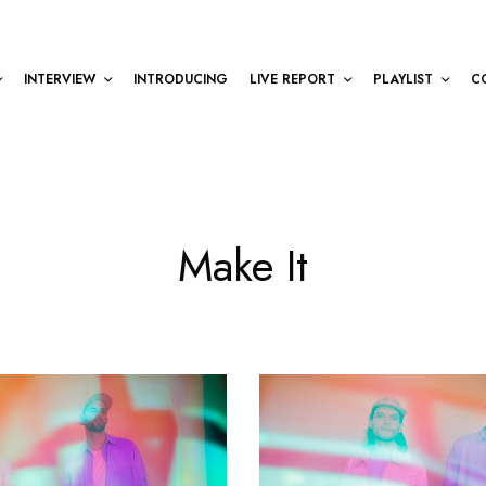
INTERVIEW
INTRODUCING
LIVE REPORT
PLAYLIST
C
Make It