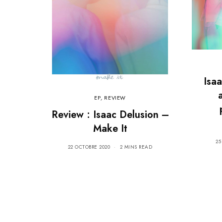
Isa
EP
,
REVIEW
Review : Isaac Delusion –
Make It
25
22 OCTOBRE 2020
2 MINS READ