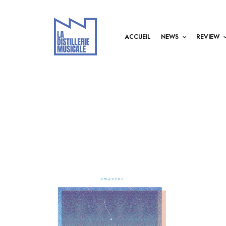
ACCUEIL
NEWS
REVIEW