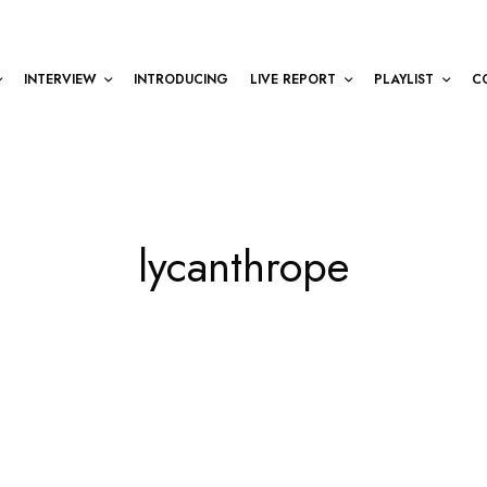
INTERVIEW
INTRODUCING
LIVE REPORT
PLAYLIST
C
lycanthrope