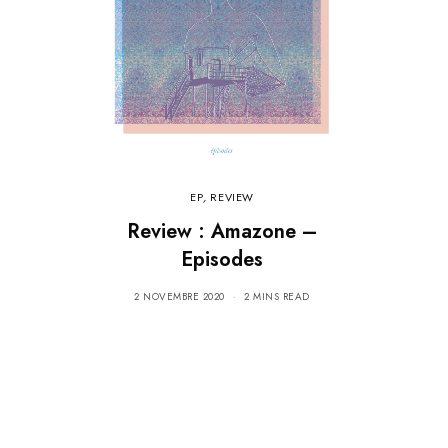
EP
,
REVIEW
Review : Amazone –
Episodes
2 NOVEMBRE 2020
2 MINS READ