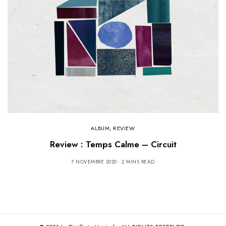
ALBUM
,
REVIEW
Review : Temps Calme – Circuit
7 NOVEMBRE 2020
2 MINS READ