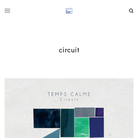
circuit