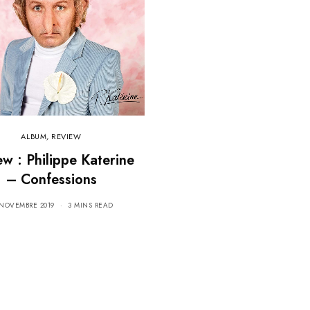
ALBUM
,
REVIEW
ew : Philippe Katerine
– Confessions
 NOVEMBRE 2019
3 MINS READ