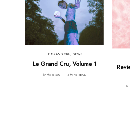
LE GRAND CRU
,
NEWS
Le Grand Cru, Volume 1
Revi
19 MARS 2021
3 MINS READ
12