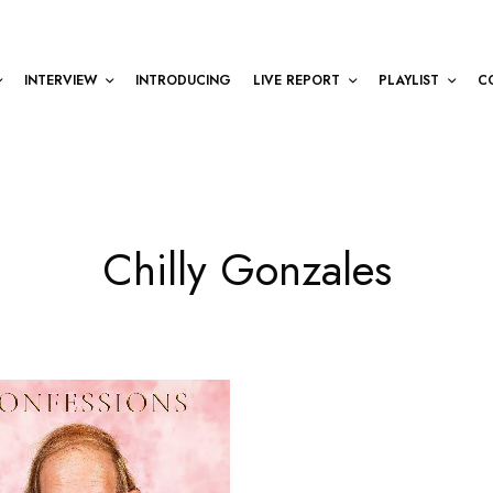
INTERVIEW
INTRODUCING
LIVE REPORT
PLAYLIST
C
Chilly Gonzales