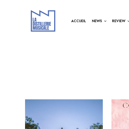
ACCUEIL
NEWS
REVIEW