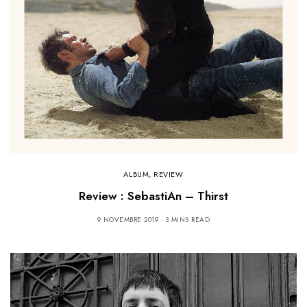
ALBUM
,
REVIEW
Review : SebastiAn – Thirst
9 NOVEMBRE 2019
3 MINS READ