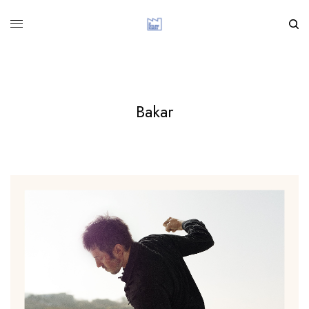
Bakar