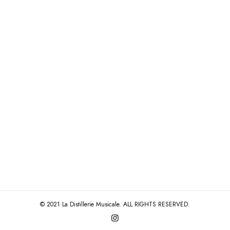
© 2021 La Distillerie Musicale. ALL RIGHTS RESERVED.