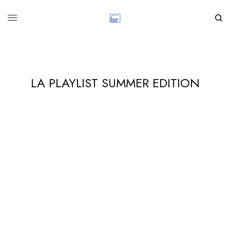
LA PLAYLIST SUMMER EDITION