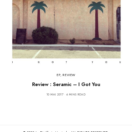
EP
,
REVIEW
Review : Seramic – I Got You
10 MAI 2017
4 MINS READ