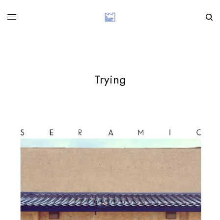
Trying