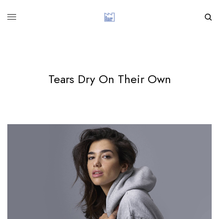
Tears Dry On Their Own