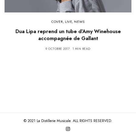
COVER
,
LIVE
,
NEWS
Dua Lipa reprend un tube d’Amy Winehouse
accompagnée de Gallant
9 OCTOBRE 2017
1 MIN READ
© 2021 La Distillerie Musicale. ALL RIGHTS RESERVED.