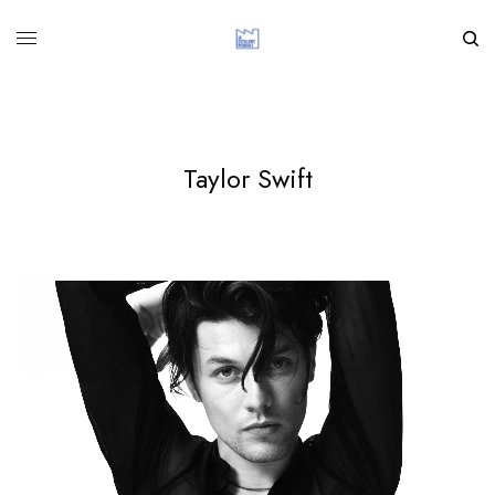
Taylor Swift