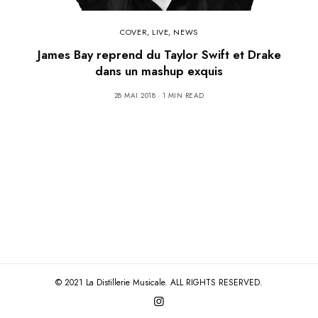
COVER
,
LIVE
,
NEWS
James Bay reprend du Taylor Swift et Drake
dans un mashup exquis
28 MAI 2018
1 MIN READ
© 2021 La Distillerie Musicale. ALL RIGHTS RESERVED.