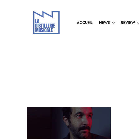
ACCUEIL
NEWS
REVIEW