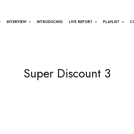
INTERVIEW
INTRODUCING
LIVE REPORT
PLAYLIST
C
Super Discount 3