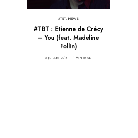
#TBT
,
NEWS
#TBT : Etienne de Crécy
– You (feat. Madeline
Follin)
5 JUILLET 2018
1 MIN READ