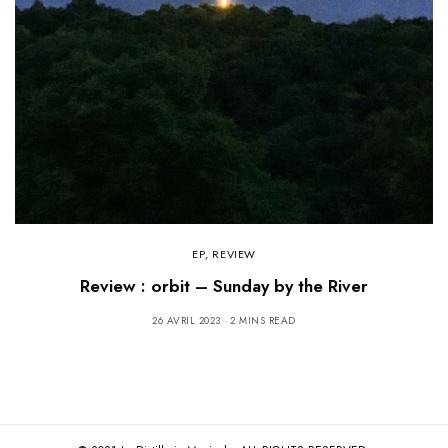
EP
,
REVIEW
Review : orbit – Sunday by the River
26 AVRIL 2023
2 MINS READ