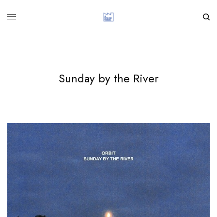
Sunday by the River