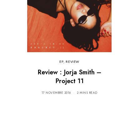
EP
,
REVIEW
Review : Jorja Smith –
Project 11
17 NOVEMBRE 2016
2 MINS READ