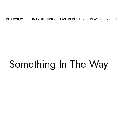
INTERVIEW
INTRODUCING
LIVE REPORT
PLAYLIST
C
Something In The Way