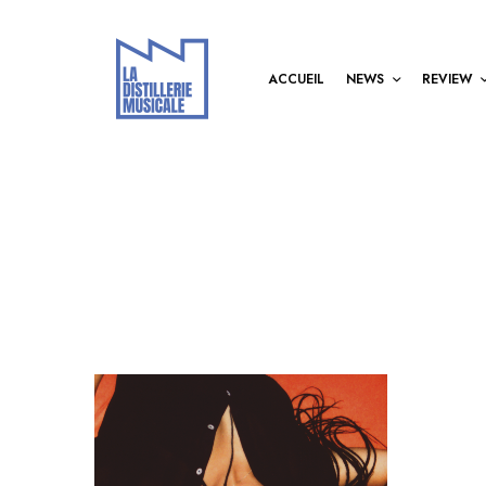
ACCUEIL
NEWS
REVIEW