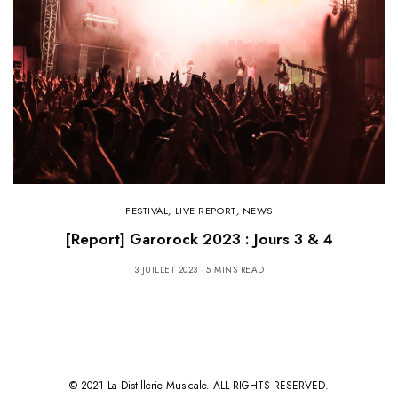
FESTIVAL
,
LIVE REPORT
,
NEWS
[Report] Garorock 2023 : Jours 3 & 4
3 JUILLET 2023
5 MINS READ
© 2021 La Distillerie Musicale. ALL RIGHTS RESERVED.