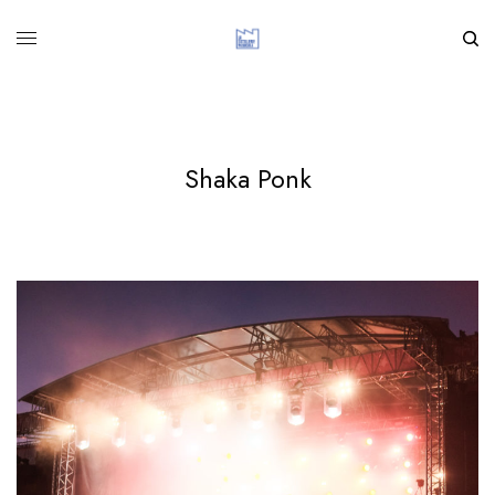
Shaka Ponk