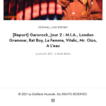
FESTIVAL
,
LIVE REPORT
[Report] Garorock, Jour 2 : M.I.A., London
Grammar, Rat Boy, La Femme, Vitalic, Mr. Oizo,
A L’eau
4 JUILLET 2017
6 MINS READ
© 2021 La Distillerie Musicale. ALL RIGHTS RESERVED.