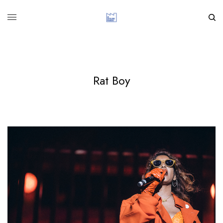
Rat Boy