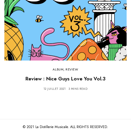
ALBUM
,
REVIEW
Review : Nice Guys Love You Vol.3
12 JUILLET 2021
3 MINS READ
© 2021 La Distillerie Musicale. ALL RIGHTS RESERVED.