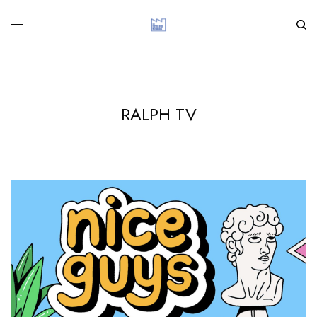
RALPH TV