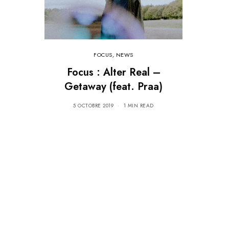
FOCUS
,
NEWS
Focus : Alter Real –
Getaway (feat. Praa)
5 OCTOBRE 2019
1 MIN READ