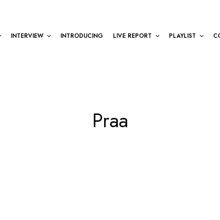
INTERVIEW
INTRODUCING
LIVE REPORT
PLAYLIST
C
Praa