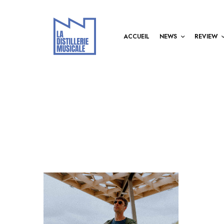
ACCUEIL
NEWS
REVIEW