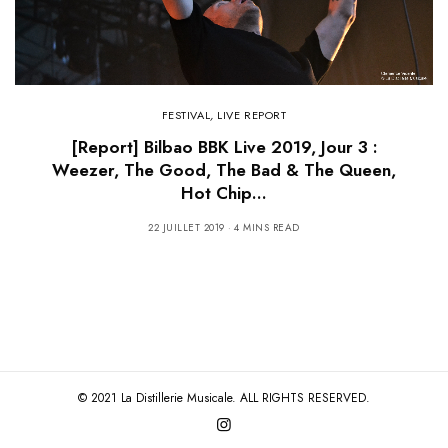
FESTIVAL
,
LIVE REPORT
[Report] Bilbao BBK Live 2019, Jour 3 :
Weezer, The Good, The Bad & The Queen,
Hot Chip…
22 JUILLET 2019
4 MINS READ
© 2021 La Distillerie Musicale. ALL RIGHTS RESERVED.