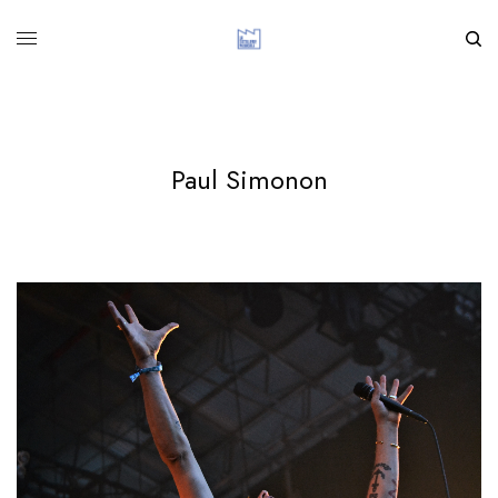
Paul Simonon