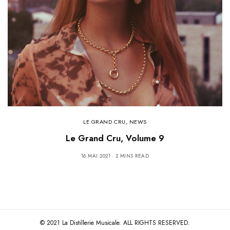
LE GRAND CRU
,
NEWS
Le Grand Cru, Volume 9
16 MAI 2021
2 MINS READ
© 2021 La Distillerie Musicale. ALL RIGHTS RESERVED.