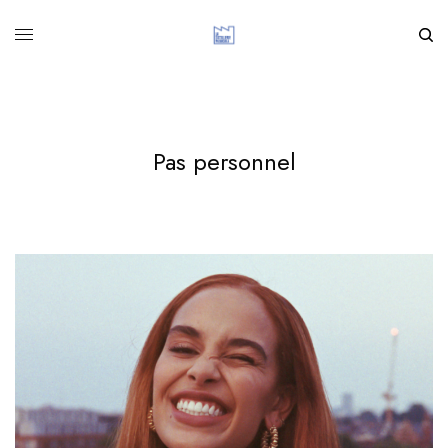
Pas personnel