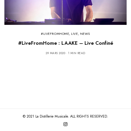
#LIVEFROMHOME
,
LIVE
,
NEWS
#LiveFromHome : LAAKE – Live Confiné
29 MARS 2020
1 MIN READ
© 2021 La Distillerie Musicale. ALL RIGHTS RESERVED.