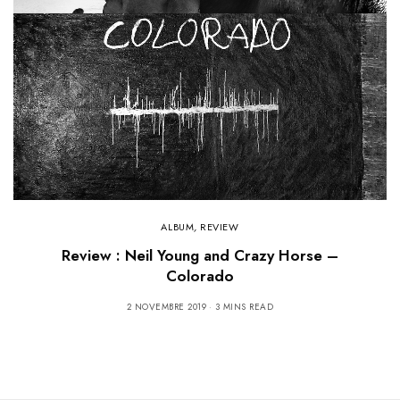
ALBUM
,
REVIEW
Review : Neil Young and Crazy Horse –
Colorado
2 NOVEMBRE 2019
3 MINS READ