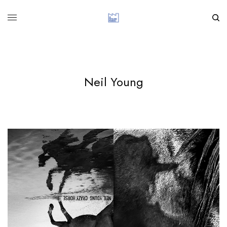
Neil Young