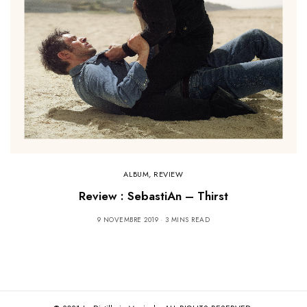
ALBUM
,
REVIEW
Review : SebastiAn – Thirst
9 NOVEMBRE 2019
3 MINS READ