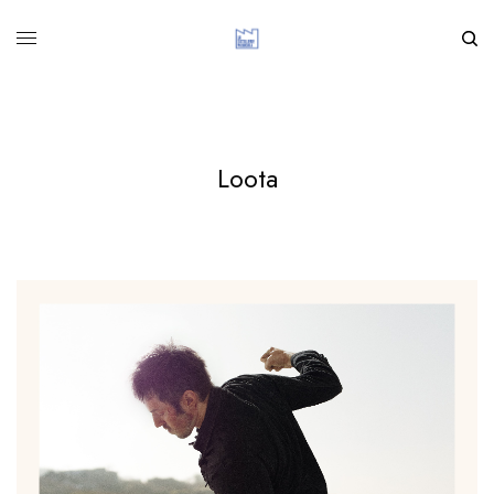
Loota