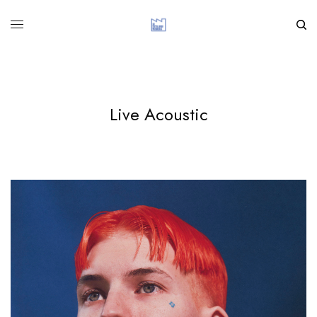
Live Acoustic