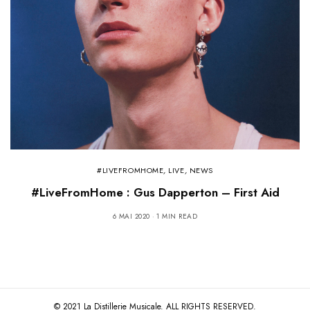
#LIVEFROMHOME
,
LIVE
,
NEWS
#LiveFromHome : Gus Dapperton – First Aid
6 MAI 2020
1 MIN READ
© 2021 La Distillerie Musicale. ALL RIGHTS RESERVED.