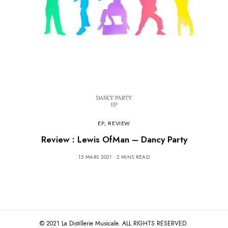
EP
,
REVIEW
Review : Lewis OfMan – Dancy Party
15 MARS 2021
2 MINS READ
© 2021 La Distillerie Musicale. ALL RIGHTS RESERVED.