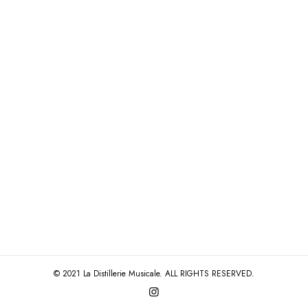
© 2021 La Distillerie Musicale. ALL RIGHTS RESERVED.