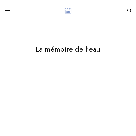
La mémoire de l’eau