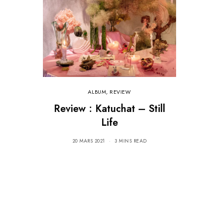
ALBUM
,
REVIEW
Review : Katuchat – Still
Life
20 MARS 2021
3 MINS READ