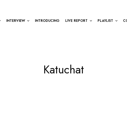
INTERVIEW
INTRODUCING
LIVE REPORT
PLAYLIST
C
Katuchat