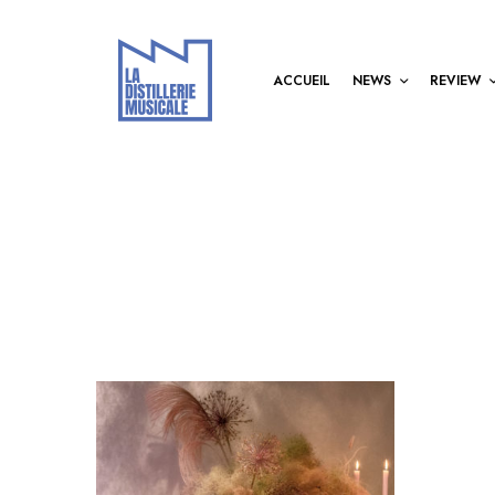
ACCUEIL
NEWS
REVIEW