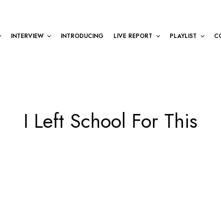
INTERVIEW
INTRODUCING
LIVE REPORT
PLAYLIST
C
I Left School For This