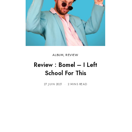
ALBUM
,
REVIEW
Review : Bomel – I Left
School For This
27 JUIN 2021
2 MINS READ