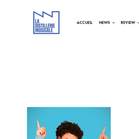
ACCUEIL
NEWS
REVIEW