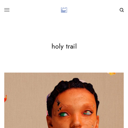
holy trail