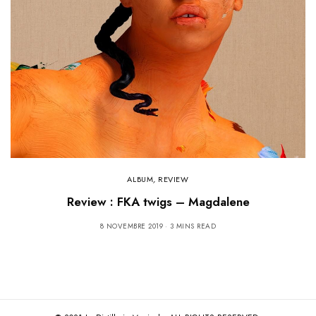
ALBUM
,
REVIEW
Review : FKA twigs – Magdalene
8 NOVEMBRE 2019
3 MINS READ