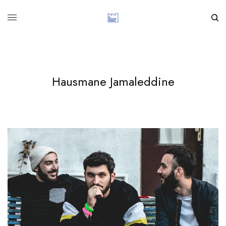
Hausmane Jamaleddine