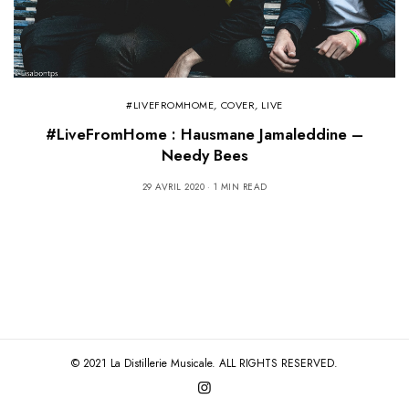
#LIVEFROMHOME
,
COVER
,
LIVE
#LiveFromHome : Hausmane Jamaleddine –
Needy Bees
29 AVRIL 2020
1 MIN READ
© 2021 La Distillerie Musicale. ALL RIGHTS RESERVED.