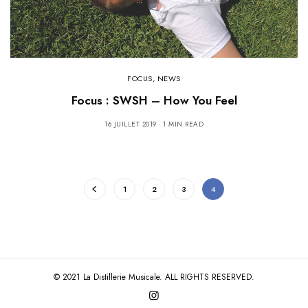
FOCUS
,
NEWS
Focus : SWSH – How You Feel
16 JUILLET 2019
1 MIN READ
1
2
3
4
© 2021 La Distillerie Musicale. ALL RIGHTS RESERVED.