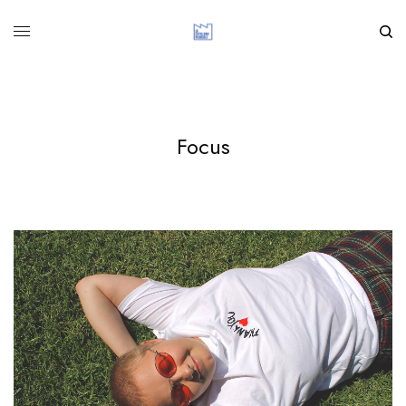
Focus