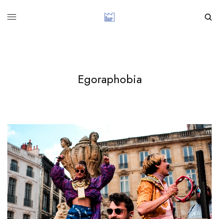
Egoraphobia