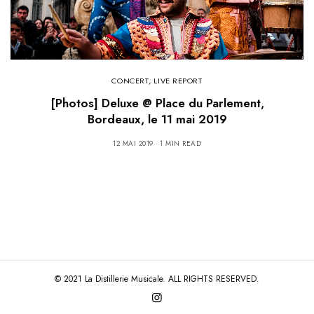
CONCERT
,
LIVE REPORT
[Photos] Deluxe @ Place du Parlement,
Bordeaux, le 11 mai 2019
12 MAI 2019
1 MIN READ
© 2021 La Distillerie Musicale. ALL RIGHTS RESERVED.