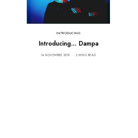
INTRODUCING
Introducing… Dampa
14 NOVEMBRE 2019
2 MINS READ