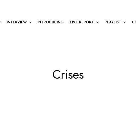
INTERVIEW
INTRODUCING
LIVE REPORT
PLAYLIST
C
Crises