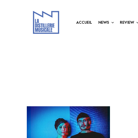
ACCUEIL
NEWS
REVIEW