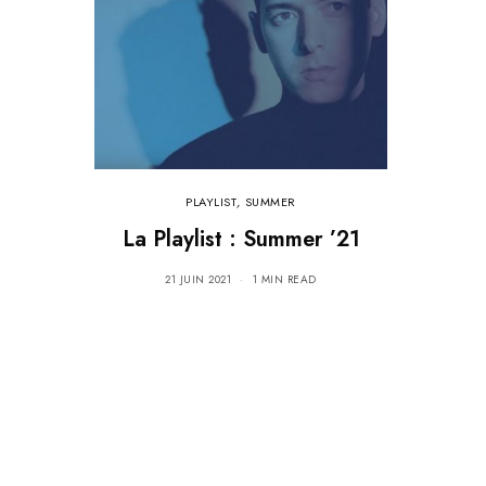
PLAYLIST
,
SUMMER
La Playlist : Summer ’21
21 JUIN 2021
1 MIN READ