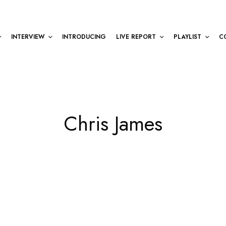
INTERVIEW
INTRODUCING
LIVE REPORT
PLAYLIST
C
Chris James