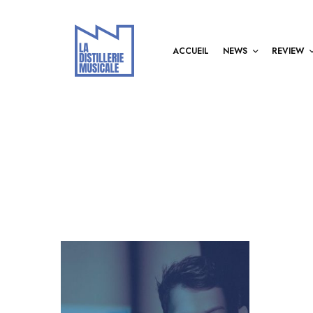
ACCUEIL
NEWS
REVIEW