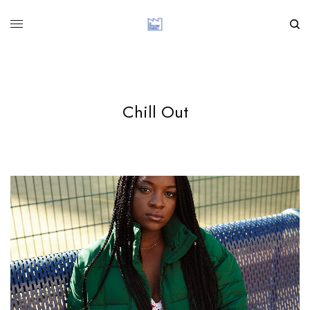
Chill Out