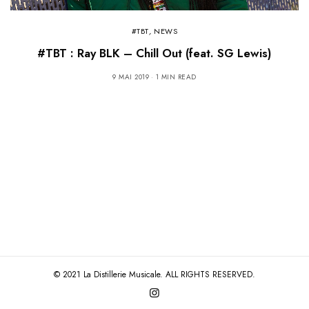
#TBT
,
NEWS
#TBT : Ray BLK – Chill Out (feat. SG Lewis)
9 MAI 2019
1 MIN READ
© 2021 La Distillerie Musicale. ALL RIGHTS RESERVED.