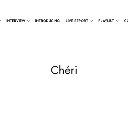
INTERVIEW
INTRODUCING
LIVE REPORT
PLAYLIST
C
Chéri