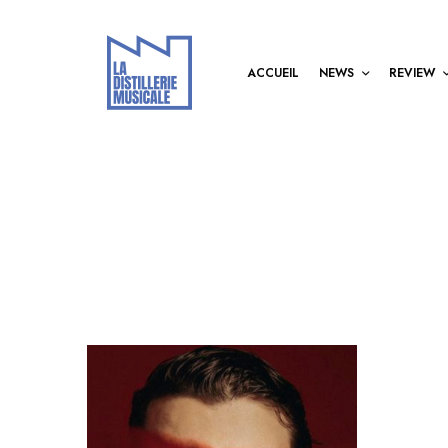
ACCUEIL
NEWS
REVIEW