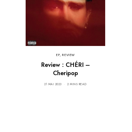
EP
,
REVIEW
Review : CHÉRI –
Cheripop
21 MAI 2023
2 MINS READ