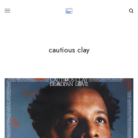
cautious clay