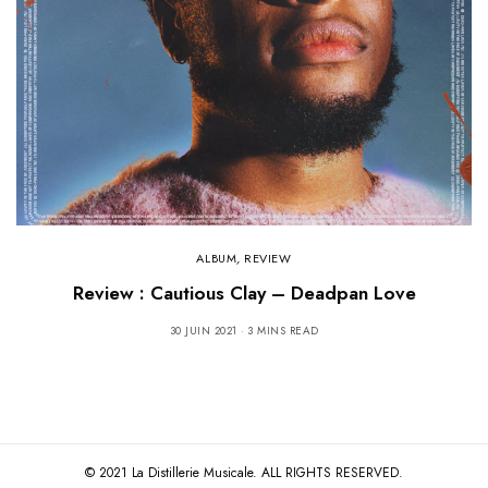
ALBUM
,
REVIEW
Review : Cautious Clay – Deadpan Love
30 JUIN 2021
3 MINS READ
© 2021 La Distillerie Musicale. ALL RIGHTS RESERVED.