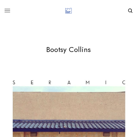
Bootsy Collins