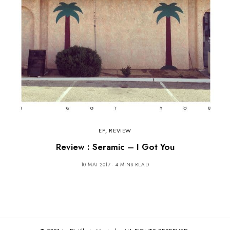
EP
,
REVIEW
Review : Seramic – I Got You
10 MAI 2017
4 MINS READ