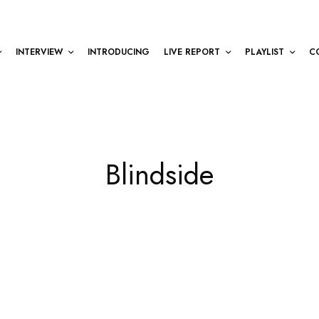
INTERVIEW
INTRODUCING
LIVE REPORT
PLAYLIST
C
Blindside