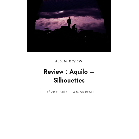
ALBUM
,
REVIEW
Review : Aquilo –
Silhouettes
1 FÉVRIER 2017
4 MINS READ