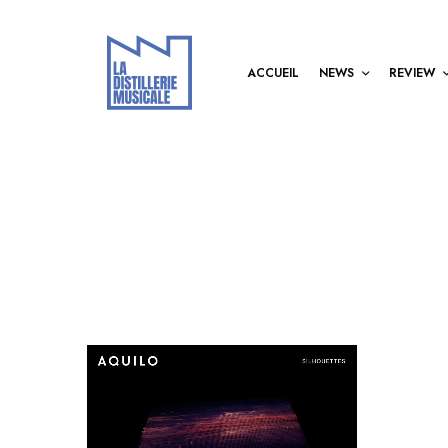
ACCUEIL
NEWS
REVIEW