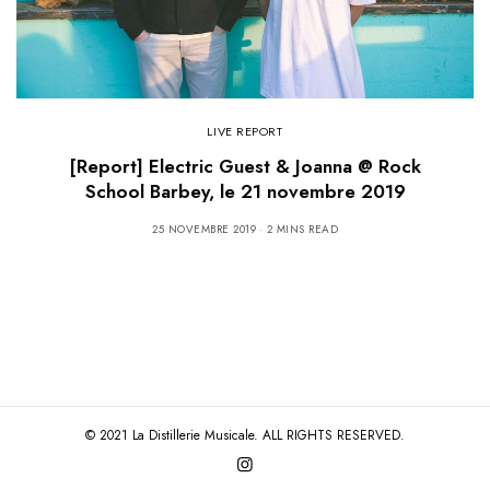
LIVE REPORT
[Report] Electric Guest & Joanna @ Rock
School Barbey, le 21 novembre 2019
25 NOVEMBRE 2019
2 MINS READ
© 2021 La Distillerie Musicale. ALL RIGHTS RESERVED.