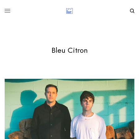
Bleu Citron