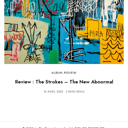
ALBUM
,
REVIEW
Review : The Strokes – The New Abnormal
16 AVRIL 2020
2 MINS READ