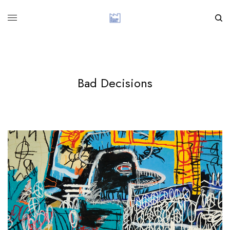
Bad Decisions