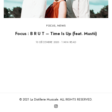
FOCUS
,
NEWS
Focus : B R U T – Time Is Up (feat. Mustii)
10 DÉCEMBRE 2020
1 MIN READ
© 2021 La Distillerie Musicale. ALL RIGHTS RESERVED.