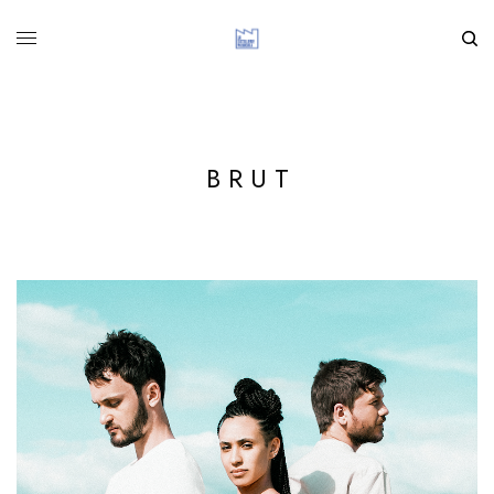
B R U T