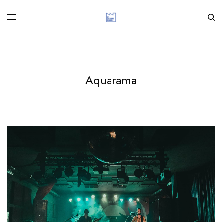
Aquarama