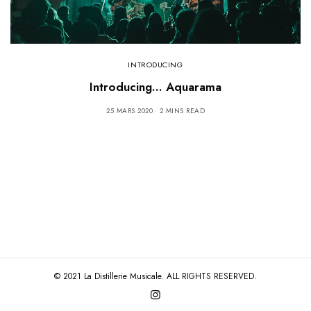
INTRODUCING
Introducing… Aquarama
25 MARS 2020
2 MINS READ
© 2021 La Distillerie Musicale. ALL RIGHTS RESERVED.